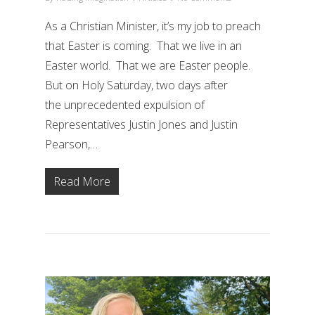
As a Christian Minister, it’s my job to preach
that Easter is coming. That we live in an
Easter world. That we are Easter people.
But on Holy Saturday, two days after
the unprecedented expulsion of
Representatives Justin Jones and Justin
Pearson,…
Read More