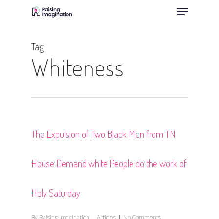
Menu
Skip
to
Close
main
Menu
Tag
content
Whiteness
The Expulsion of Two Black Men from TN
House Demand white People do the work of
Holy Saturday
By
Raising Imagination
Articles
No Comments