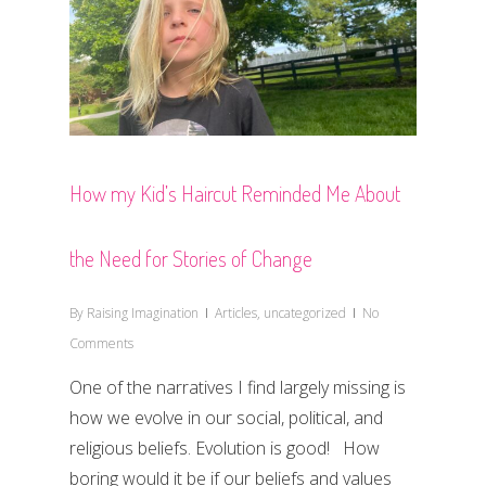
How my Kid’s Haircut Reminded Me About
the Need for Stories of Change
By
Raising Imagination
Articles
,
uncategorized
No
Comments
One of the narratives I find largely missing is
how we evolve in our social, political, and
religious beliefs. Evolution is good! How
boring would it be if our beliefs and values