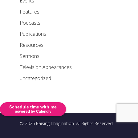
Events
Features
Podcasts
Publications
Resources
Sermons
Television Appearances
uncategorized
Schedule time with me
powered by Calendly
© 2026 Raising Imagination. All Rights Reserved.