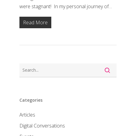
were stagnant! In my personal journey of…
Read More
Categories
Articles
Digital Conversations