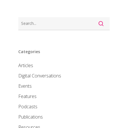
Categories
Articles
Digital Conversations
Events
Features
Podcasts
Publications
Resources