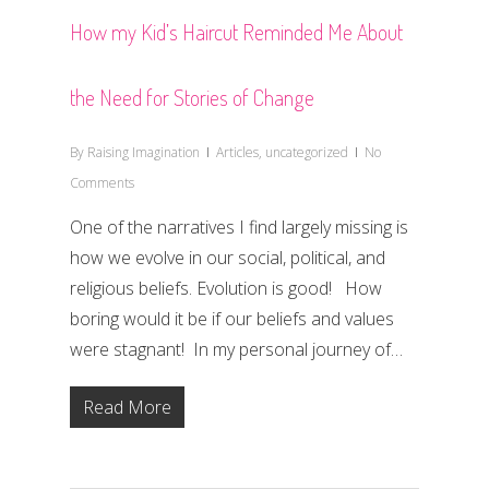
How my Kid’s Haircut Reminded Me About
the Need for Stories of Change
By
Raising Imagination
Articles
,
uncategorized
No
Comments
One of the narratives I find largely missing is
how we evolve in our social, political, and
religious beliefs. Evolution is good! How
boring would it be if our beliefs and values
were stagnant! In my personal journey of…
Read More