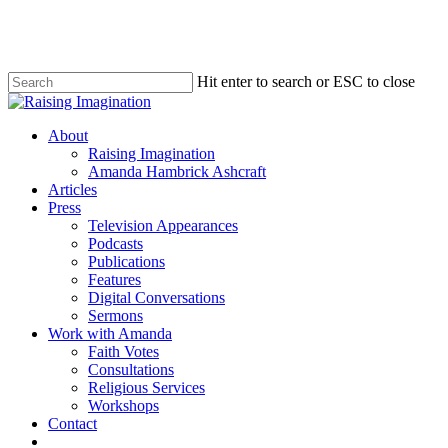
Skip
to
main
content
Hit enter to search or ESC to close
Close
Search
Menu
About
Raising Imagination
Amanda Hambrick Ashcraft
Articles
Press
Television Appearances
Podcasts
Publications
Features
Digital Conversations
Sermons
Work with Amanda
Faith Votes
Consultations
Religious Services
Workshops
Contact
twitter
facebook
instagram