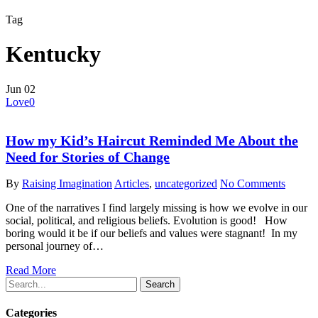
Tag
Kentucky
Jun
02
Love
0
How my Kid’s Haircut Reminded Me About the
Need for Stories of Change
By
Raising Imagination
Articles
,
uncategorized
No Comments
One of the narratives I find largely missing is how we evolve in our
social, political, and religious beliefs. Evolution is good! How
boring would it be if our beliefs and values were stagnant! In my
personal journey of…
Read More
Search
Categories