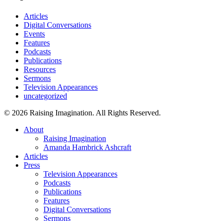
Articles
Digital Conversations
Events
Features
Podcasts
Publications
Resources
Sermons
Television Appearances
uncategorized
© 2026 Raising Imagination. All Rights Reserved.
Close
About
Menu
Raising Imagination
Amanda Hambrick Ashcraft
Articles
Press
Television Appearances
Podcasts
Publications
Features
Digital Conversations
Sermons